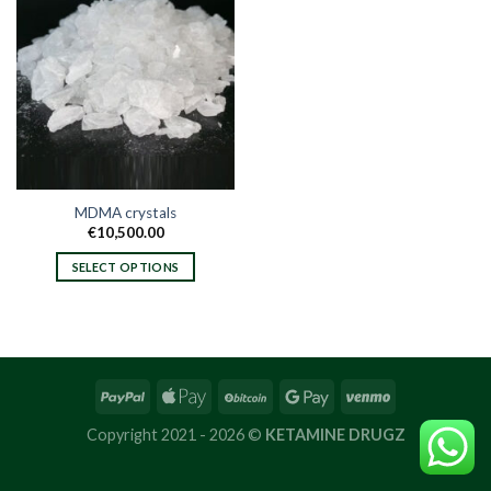
MDMA crystals
€
10,500.00
SELECT OPTIONS
This
product
has
multiple
variants.
The
options
Copyright 2021 - 2026 ©
KETAMINE DRUGZ
may
be