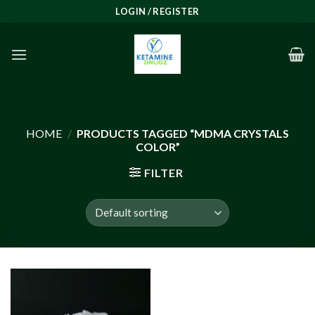
Skip
LOGIN / REGISTER
to
content
HOME
/
PRODUCTS TAGGED “MDMA CRYSTALS
COLOR”
FILTER