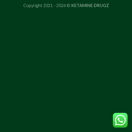
Copyright 2021 - 2026 ©
KETAMINE DRUGZ