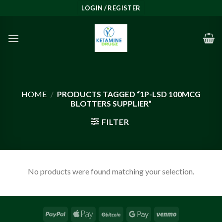
Skip
LOGIN / REGISTER
to
content
HOME
/
PRODUCTS TAGGED “1P-LSD 100MCG
BLOTTERS SUPPLIER”
FILTER
No products were found matching your selection.