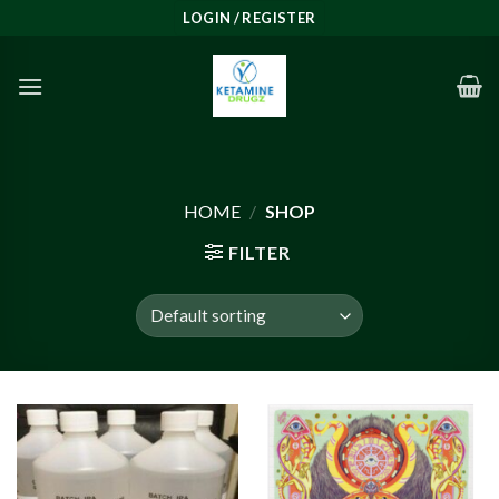
Skip
LOGIN / REGISTER
to
content
HOME
/
SHOP
FILTER