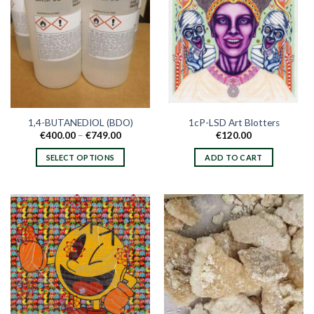
1,4-BUTANEDIOL (BDO)
1cP-LSD Art Blotters
Price
€
400.00
–
€
749.00
€
120.00
range:
€400.00
SELECT OPTIONS
ADD TO CART
through
€749.00
This
product
has
multiple
variants.
The
options
may
be
chosen