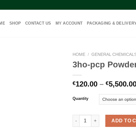
ME
SHOP
CONTACT US
MY ACCOUNT
PACKAGING & DELIVER
HOME
/
GENERAL CHEMICAL
3ho-pcp Powde
120.00
–
5,500.0
€
€
Quantity
3ho-pcp Powder quantity
ADD TO 