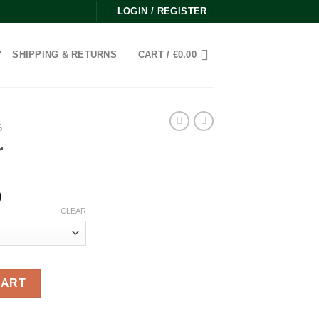
LOGIN / REGISTER
Y
SHIPPING & RETURNS
CART /
€
0.00
S
r
Price
0
range:
CLEAR
€120.00
through
€5,500.00
CART