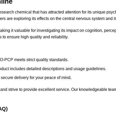
nline
research chemical that has attracted attention for its unique psy
hers are exploring its effects on the central nervous system and 
aking it valuable for
investigating
its impact on cognition, perce
to ensure high quality and reliability.
O-PCP meets strict quality standards.
oduct includes detailed descriptions and usage guidelines.
 secure delivery for your peace of mind.
and strive to provide excellent service. Our knowledgeable team
AQ)