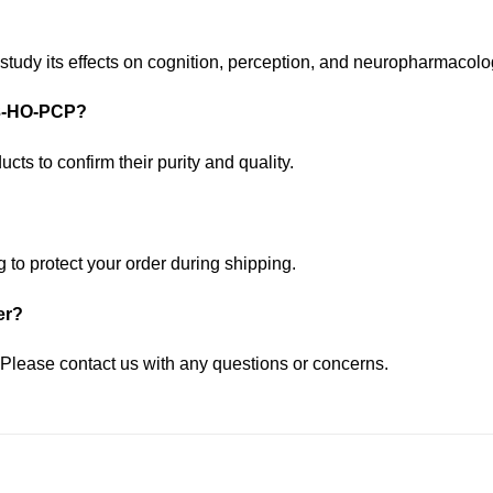
study its effects on cognition, perception, and neuropharmacol
r 3-HO-PCP?
cts to confirm their purity and quality.
to protect your order during shipping.
er?
 Please contact us with any questions or concerns.