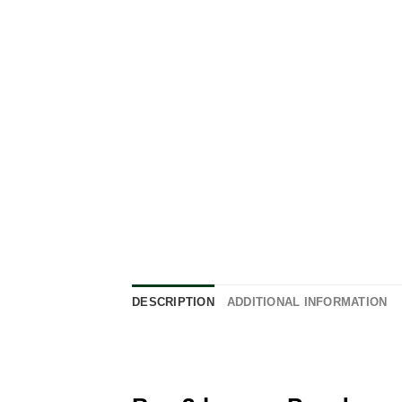
DESCRIPTION
ADDITIONAL INFORMATION