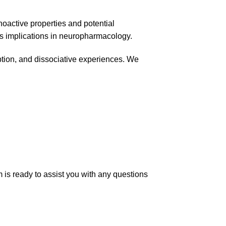
choactive properties and potential
its implications in neuropharmacology.
ption, and dissociative experiences. We
 is ready to assist you with any questions