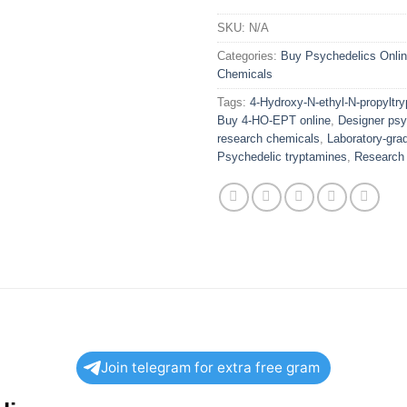
SKU:
N/A
Categories:
Buy Psychedelics Onli
Chemicals
Tags:
4-Hydroxy-N-ethyl-N-propyltry
Buy 4-HO-EPT online
,
Designer psy
research chemicals
,
Laboratory-gra
Psychedelic tryptamines
,
Research 
Join telegram for extra free gram