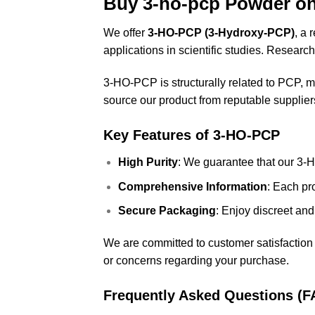
Buy 3-ho-pcp Powder o
We offer
3-HO-PCP (3-Hydroxy-PCP)
, a 
applications in scientific studies. Researc
3-HO-PCP
is structurally related to PCP, m
source our product from reputable suppliers 
Key Features of 3-HO-PCP
High Purity
: We guarantee that our 3-H
Comprehensive Information
: Each pr
Secure Packaging
: Enjoy discreet and
We are committed to customer satisfaction 
or concerns regarding your purchase.
Frequently Asked Questions (F