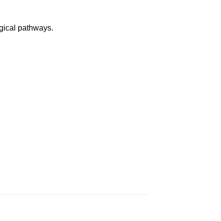
ogical pathways.