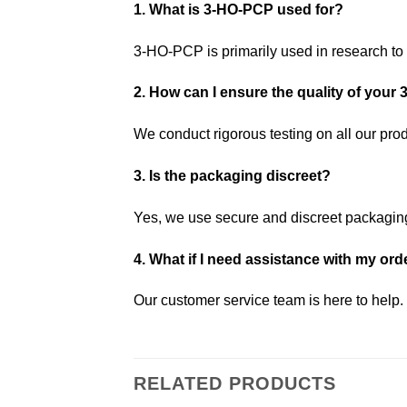
1. What is 3-HO-PCP used for?
3-HO-PCP is primarily used in research to 
2. How can I ensure the quality of you
We conduct rigorous testing on all our produ
3. Is the packaging discreet?
Yes, we use secure and discreet packaging 
4. What if I need assistance with my ord
Our customer service team is here to help.
RELATED PRODUCTS