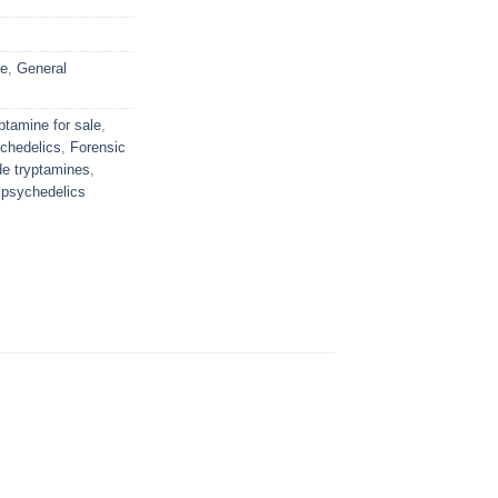
ne
,
General
ptamine for sale
,
chedelics
,
Forensic
de tryptamines
,
psychedelics