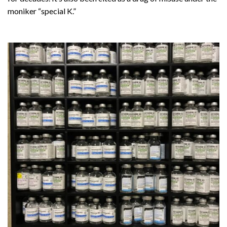
moniker “special K.”