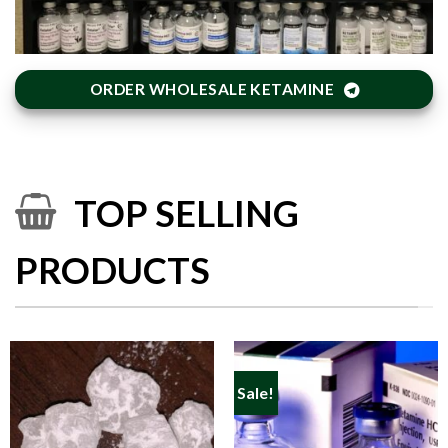
ORDER WHOLESALE KETAMINE
TOP SELLING
PRODUCTS
Sale!