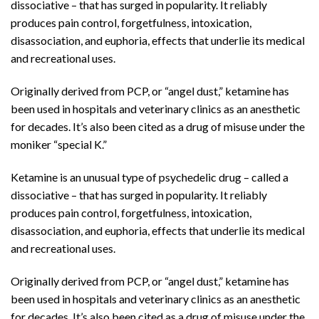
dissociative – that has surged in popularity. It reliably
produces pain control, forgetfulness, intoxication,
disassociation, and euphoria, effects that underlie its medical
and recreational uses.
Originally derived from PCP, or “angel dust,” ketamine has
been used in hospitals and veterinary clinics as an anesthetic
for decades. It’s also been cited as a drug of misuse under the
moniker “special K.”
Ketamine is an unusual type of psychedelic drug – called a
dissociative – that has surged in popularity. It reliably
produces pain control, forgetfulness, intoxication,
disassociation, and euphoria, effects that underlie its medical
and recreational uses.
Originally derived from PCP, or “angel dust,” ketamine has
been used in hospitals and veterinary clinics as an anesthetic
for decades. It’s also been cited as a drug of misuse under the