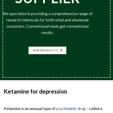
We specialize in providing a comprehensive range of
research chemicals for both retail and wholesale
customers. Conventional meds get conventional
results.
OUR PRODUCTS
Ketamine for depression
|
Buy Ketamine
for Treatment
Ketamine is an unusual type of
psychedelic drug
– called a