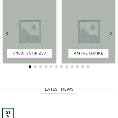
UNCATEGORIZED
AMPHETAMINE
LATEST NEWS
21
Oct