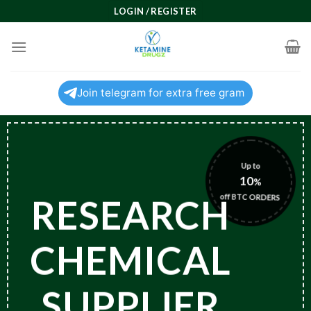
Skip
LOGIN / REGISTER
to
content
Join telegram for extra free gram
Up to
10
%
off BTC ORDERS
RESEARCH
CHEMICAL
SUPPLIER