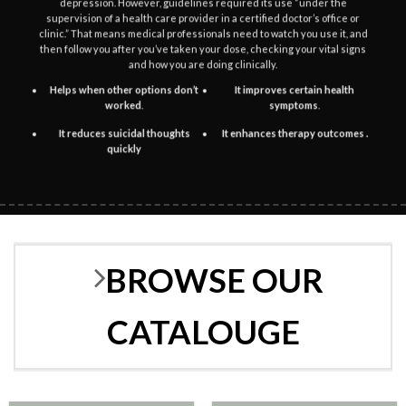
depression. However, guidelines required its use “under the
the
the
supervision of a health care provider in a certified doctor’s office or
product
product
clinic.” That means medical professionals need to watch you use it, and
then follow you after you’ve taken your dose, checking your vital signs
page
page
and how you are doing clinically.
Helps when other options don’t
It improves certain health
worked
.
symptoms
.
It reduces suicidal thoughts
It enhances therapy outcomes .
quickly
BROWSE OUR
CATALOUGE