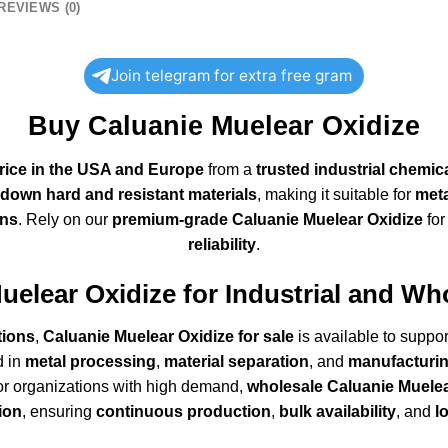
REVIEWS (0)
Join telegram for extra free gram
Buy Caluanie Muelear Oxidize
rice in the USA and Europe
from a
trusted industrial chemic
down hard and resistant materials
, making it suitable for
meta
ons
. Rely on our
premium-grade Caluanie Muelear Oxidize
fo
reliability
.
uelear Oxidize
for Industrial and Wh
tions
,
Caluanie Muelear Oxidize for sale
is available to suppo
d in
metal processing
,
material separation
, and
manufacturin
or organizations with high demand,
wholesale Caluanie Muelea
tion
, ensuring
continuous production
,
bulk availability
, and
l