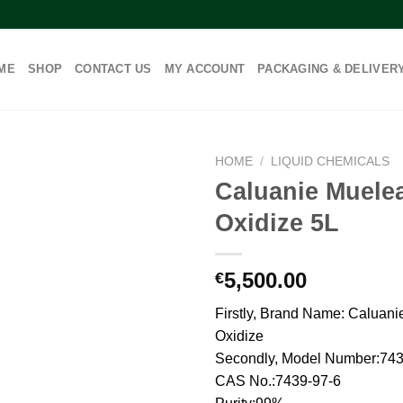
ME
SHOP
CONTACT US
MY ACCOUNT
PACKAGING & DELIVER
HOME
/
LIQUID CHEMICALS
Caluanie Muele
Oxidize 5L
5,500.00
€
Firstly, Brand Name: Caluani
Oxidize
Secondly, Model Number:743
CAS No.:7439-97-6