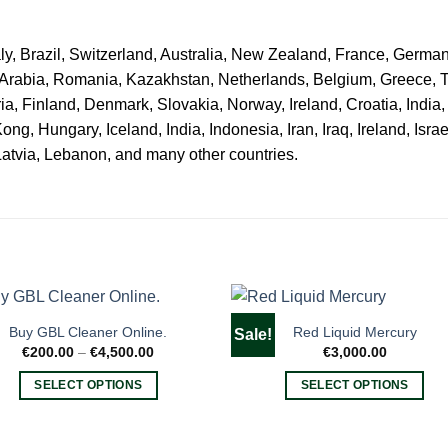
ly, Brazil, Switzerland, Australia, New Zealand, France, Germa
 Arabia, Romania, Kazakhstan, Netherlands, Belgium, Greece, 
ria, Finland, Denmark, Slovakia, Norway, Ireland, Croatia, India
, Hungary, Iceland, India, Indonesia, Iran, Iraq, Ireland, Israel
Latvia, Lebanon, and many other countries.
Buy GBL Cleaner Online.
Red Liquid Mercury
Sale!
Price
€
200.00
–
€
4,500.00
€
3,000.00
range:
€200.00
SELECT OPTIONS
SELECT OPTIONS
through
€4,500.00
This
This
product
product