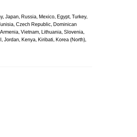
ny, Japan, Russia, Mexico, Egypt, Turkey,
Tunisia, Czech Republic, Dominican
, Armenia, Vietnam, Lithuania, Slovenia,
, Jordan, Kenya, Kiribati, Korea (North),