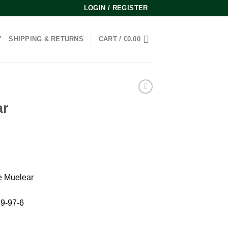
LOGIN / REGISTER
Y
SHIPPING & RETURNS
CART /
€
0.00
ar
e Muelear
9-97-6