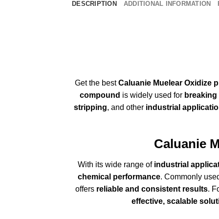
DESCRIPTION
ADDITIONAL INFORMATION
Get the best
Caluanie Muelear Oxidize p
compound
is widely used for
breaking 
stripping
, and other
industrial
applicati
Caluanie
M
With its wide range of
industrial applica
chemical performance
. Commonly use
offers
reliable and consistent results
. F
effective, scalable solu