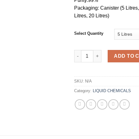
Purity:99%
Packaging: Canister (5 Litres,
Litres, 20 Litres)
Select Quantity
Caluanie Muelear Oxidize 5L q
ADD TO 
SKU:
N/A
Category:
LIQUID CHEMICALS