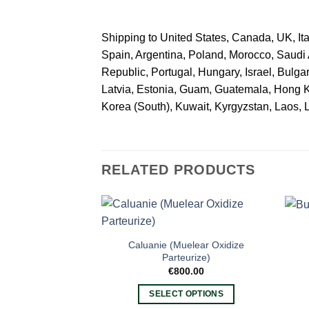
Shipping to United States, Canada, UK, Ita
Spain, Argentina, Poland, Morocco, Saudi
Republic, Portugal, Hungary, Israel, Bulga
Latvia, Estonia, Guam, Guatemala, Hong Kong
Korea (South), Kuwait, Kyrgyzstan, Laos, 
RELATED PRODUCTS
Caluanie (Muelear Oxidize
Parteurize)
€
800.00
SELECT OPTIONS