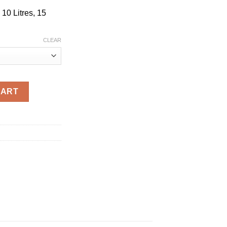
 10 Litres, 15
CLEAR
uantity
CART