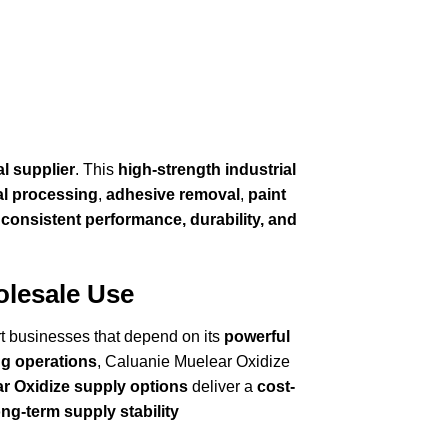
al supplier
. This
high-strength industrial
l processing
,
adhesive removal
,
paint
r
consistent performance, durability, and
olesale Use
rt businesses that depend on its
powerful
g operations
, Caluanie Muelear Oxidize
r Oxidize supply options
deliver a
cost-
ong-term supply stability