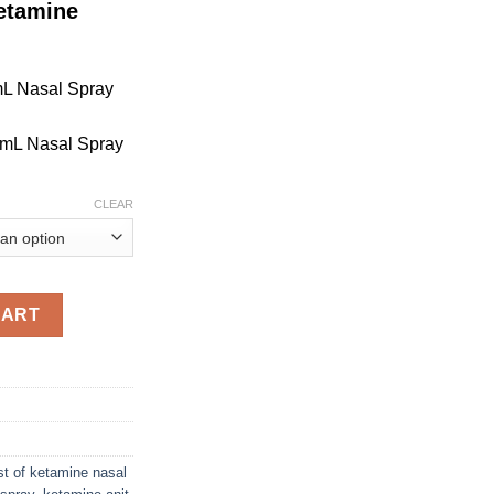
etamine
mL Nasal Spray
 mL Nasal Spray
CLEAR
CART
st of ketamine nasal