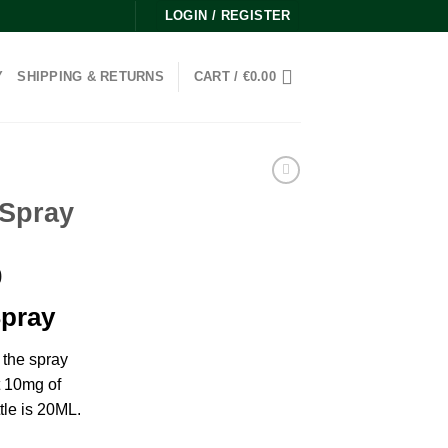
LOGIN / REGISTER
Y
SHIPPING & RETURNS
CART /
€
0.00
 Spray
Price
0
range:
Spray
€270.00
through
the spray
€2,000.00
t 10mg of
tle is 20ML.