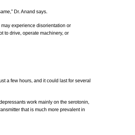
e same,” Dr. Anand says.
y may experience disorientation or
ot to drive, operate machinery, or
ust a few hours, and it could last for several
idepressants work mainly on the serotonin,
ansmitter that is much more prevalent in