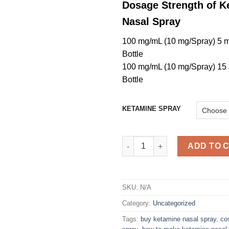
Dosage Strength of K
Nasal Spray
100 mg/mL (10 mg/Spray) 5 
Bottle
100 mg/mL (10 mg/Spray) 15
Bottle
KETAMINE SPRAY
ketamine Nasal Spray quantity
ADD TO 
SKU:
N/A
Category:
Uncategorized
Tags:
buy ketamine nasal spray
,
co