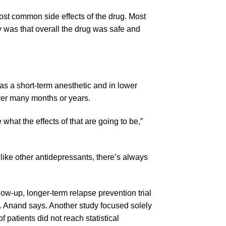
most common side effects of the drug. Most
y was that overall the drug was safe and
s a short-term anesthetic and in lower
over many months or years.
 what the effects of that are going to be,”
 like other antidepressants, there’s always
ollow-up, longer-term relapse prevention trial
 Dr. Anand says. Another study focused solely
 patients did not reach statistical