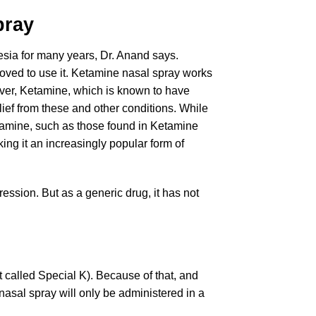
ray
esia for many years, Dr. Anand says.
oved to use it. Ketamine nasal spray works
wever, Ketamine, which is known to have
elief from these and other conditions. While
etamine, such as those found in Ketamine
ng it an increasingly popular form of
ession. But as a generic drug, it has not
t called Special K). Because of that, and
nasal spray will only be administered in a