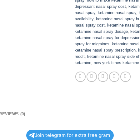
spray
,
how to make ketamine nasal 
depressant nasal spray cost
,
ketami
nasal spray
,
ketamine nasal spray
,
availability
,
ketamine nasal spray bu
nasal spray cost
,
ketamine nasal sp
ketamine nasal spray dosage
,
ketam
ketamine nasal spray for depressio
spray for migraines
,
ketamine nasal 
ketamine nasal spray prescription
,
reddit
,
ketamine nasal spray side ef
ketamine
,
new york times ketamine
REVIEWS (0)
Join telegram for extra free gram