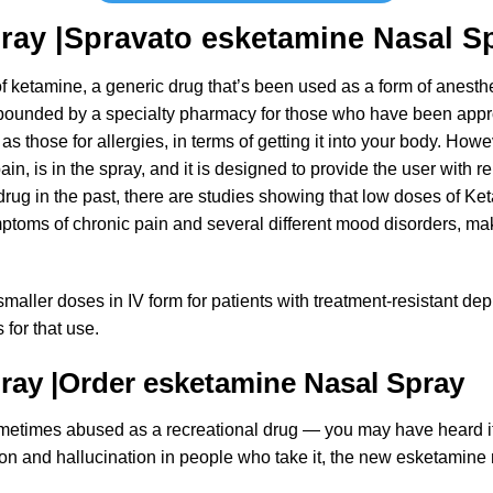
ray |Spravato
esketamine Nasal
Sp
of ketamine, a generic drug that’s been used as a form of anesth
mpounded by a specialty pharmacy for those who have been appr
as those for allergies, in terms of getting it into your body. Ho
in, is in the spray, and it is designed to provide the user with r
drug in the past, there are studies showing that low doses of K
ptoms of chronic pain and several different mood disorders, maki
aller doses in IV form for patients with treatment-resistant depr
for that use.
pray
|
Order
esketamine Nasal
Spray
s sometimes abused as a recreational drug — you may have heard i
ion and hallucination in people who take it, the new
esketamine