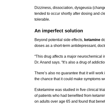
Dizziness, dissociation, dysgeusia (change
tended to occur shortly after dosing and c
tolerable.
An imperfect solution
Beyond potential side effects,
ketamine
do
doses as a short-term antidepressant, doct
“This drug affects a major neurochemical in 
Dr. Anand says. “It’s also a drug of addicti
There’s also no guarantee that it will work
the chance that it could make symptoms w
Esketamine
was studied in five clinical tri
of patients who had benefited from
ketami
on adults over age 65 and found that benefit