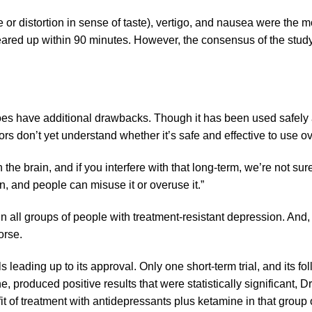
 or distortion in sense of taste), vertigo, and nausea were the 
leared up within 90 minutes. However, the consensus of the stud
es have additional drawbacks. Though it has been used safely a
ors don’t yet understand whether it’s safe and effective to use 
the brain, and if you interfere with that long-term, we’re not sure
on, and people can misuse it or overuse it.”
 in all groups of people with treatment-resistant depression. And,
orse.
als leading up to its approval. Only one short-term trial, and its f
ne
, produced positive results that were statistically significant,
 of treatment with antidepressants plus ketamine in that group of