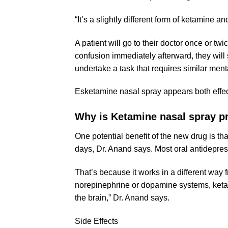
“It’s a slightly different form of ketamine a
A patient will go to their doctor once or t
confusion immediately afterward, they will s
undertake a task that requires similar mental
Esketamine nasal spray appears both effect
Why is
Ketamine nasal spray
pr
One potential benefit of the new drug is that
days, Dr. Anand says. Most oral antidepres
That’s because it works in a different way
norepinephrine or dopamine systems, ketami
the brain,” Dr. Anand says.
Side Effects