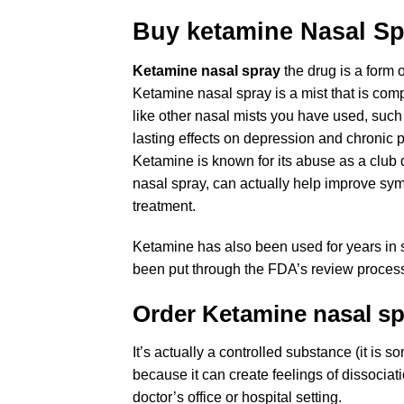
Buy ketamine Nasal Sp
Ketamine nasal spray
the drug is a form 
Ketamine nasal spray is a mist that is co
like other nasal mists you have used, such 
lasting effects on depression and chronic pa
Ketamine is known for its abuse as a club 
nasal spray, can actually help improve sym
treatment.
Ketamine has also been used for years in sm
been put through the FDA’s review process 
Order Ketamine
nasal s
It’s actually a controlled substance (it i
because it can create feelings of dissociat
doctor’s office or hospital setting.