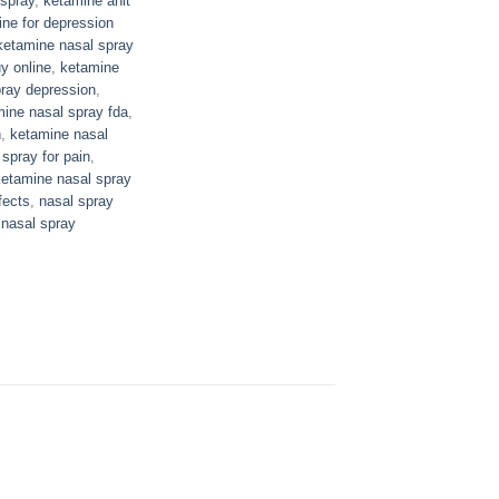
spray
,
ketamine anit
ne for depression
ketamine nasal spray
y online
,
ketamine
ray depression
,
ine nasal spray fda
,
n
,
ketamine nasal
spray for pain
,
ketamine nasal spray
fects
,
nasal spray
 nasal spray