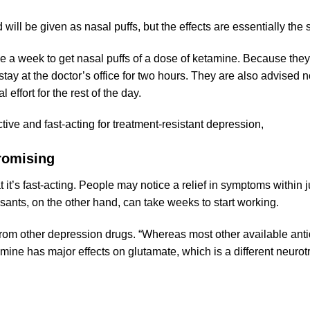
nd will be given as nasal puffs, but the effects are essentially th
wice a week to get nasal puffs of a dose of ketamine. Because the
tay at the doctor’s office for two hours. They are also advised n
 effort for the rest of the day.
ive and fast-acting for treatment-resistant depression,
omising
 it’s fast-acting. People may notice a relief in symptoms within j
sants, on the other hand, can take weeks to start working.
 from other depression drugs. “Whereas most other available ant
ne has major effects on glutamate, which is a different neurotr