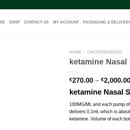
ME
SHOP
CONTACT US
MY ACCOUNT
PACKAGING & DELIVER
HOME
/
UNCATEGORIZED
ketamine Nasal
270.00
–
2,000.0
€
€
ketamine Nasal 
100MG/ML and each pump of 
delivers 0.1ml, which is abou
ketamine. Volume of each bot