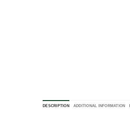
DESCRIPTION
ADDITIONAL INFORMATION