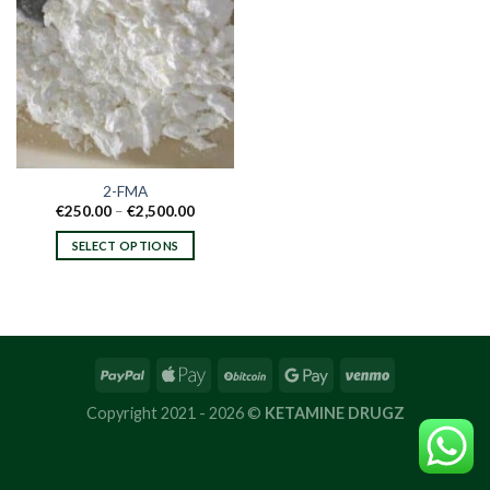
2-FMA
Price
€
250.00
–
€
2,500.00
range:
€250.00
SELECT OPTIONS
through
€2,500.00
This
product
has
multiple
variants.
The
options
Copyright 2021 - 2026 ©
KETAMINE DRUGZ
may
be
chosen