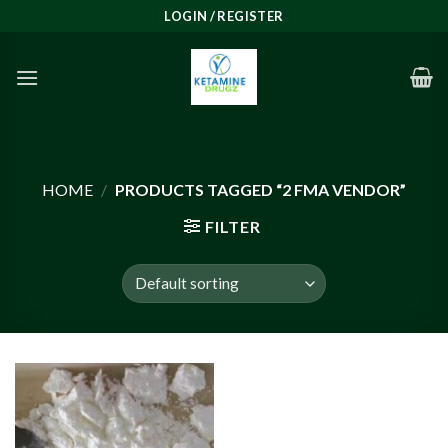
Skip
LOGIN / REGISTER
to
content
HOME
/
PRODUCTS TAGGED “2 FMA VENDOR”
FILTER