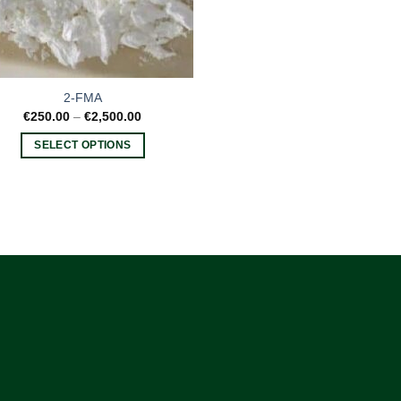
2-FMA
Price
€
250.00
–
€
2,500.00
range:
€250.00
SELECT OPTIONS
through
€2,500.00
This
product
has
multiple
variants.
The
options
may
be
chosen
on
the