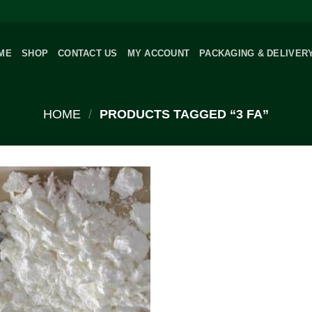
ME
SHOP
CONTACT US
MY ACCOUNT
PACKAGING & DELIVER
HOME
/
PRODUCTS TAGGED “3 FA”