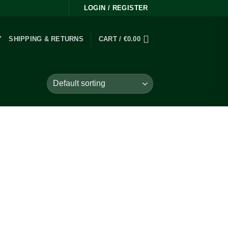
LOGIN / REGISTER
Y
SHIPPING & RETURNS
CART /
€
0.00