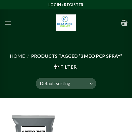
Skip
LOGIN / REGISTER
to
content
HOME
/
PRODUCTS TAGGED “3 MEO PCP SPRAY”
FILTER