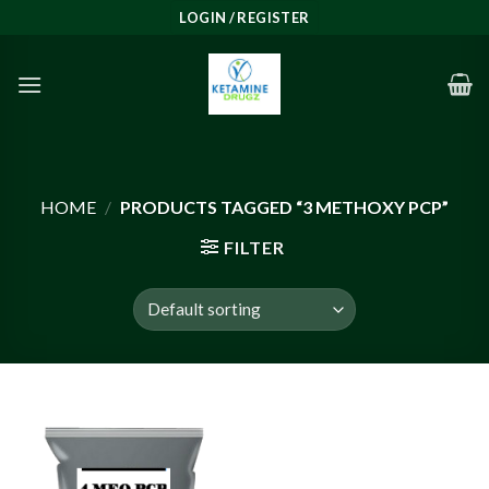
Skip
LOGIN / REGISTER
to
content
HOME
/
PRODUCTS TAGGED “3 METHOXY PCP”
FILTER