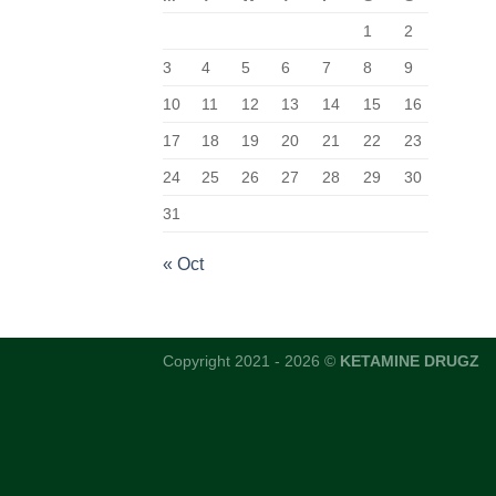
1
2
3
4
5
6
7
8
9
10
11
12
13
14
15
16
17
18
19
20
21
22
23
24
25
26
27
28
29
30
31
« Oct
Copyright 2021 - 2026 ©
KETAMINE DRUGZ