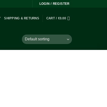
LOGIN / REGISTER
Y
SHIPPING & RETURNS
CART /
€
0.00