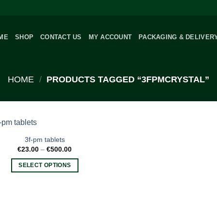
ME
SHOP
CONTACT US
MY ACCOUNT
PACKAGING & DELIVER
HOME
/
PRODUCTS TAGGED “3FPMCRYSTAL”
3f-pm tablets
Price
€
23.00
–
€
500.00
range:
€23.00
SELECT OPTIONS
through
€500.00
This
product
has
multiple