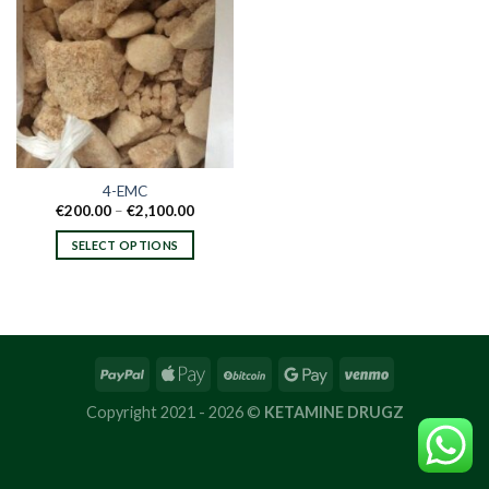
4-EMC
Price
€
200.00
–
€
2,100.00
range:
€200.00
SELECT OPTIONS
through
€2,100.00
This
product
has
multiple
variants.
The
options
Copyright 2021 - 2026 ©
KETAMINE DRUGZ
may
be
chosen