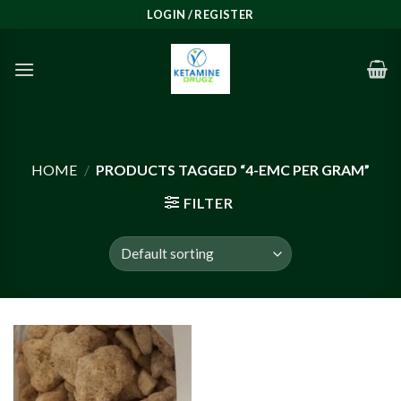
Skip
LOGIN / REGISTER
to
content
HOME
/
PRODUCTS TAGGED “4-EMC PER GRAM”
FILTER