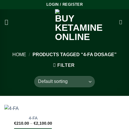
Skip
LOGIN / REGISTER
to
content
HOME
/
PRODUCTS TAGGED “4-FA DOSAGE”
FILTER
4-FA
Price
€
210.00
–
€
2,100.00
range: