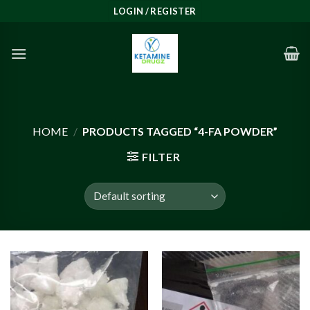
Skip
LOGIN / REGISTER
to
content
HOME
/
PRODUCTS TAGGED “4-FA POWDER”
FILTER