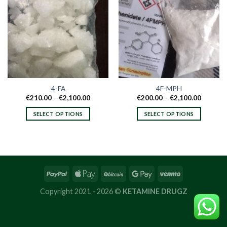
4-FA
4F-MPH
Price
Price
€
210.00
–
€
2,100.00
€
200.00
–
€
2,100.00
range:
range:
€210.00
€200.00
SELECT OPTIONS
SELECT OPTIONS
through
through
€2,100.00
€2,100.
This
This
product
product
has
has
multiple
multiple
variants.
variants.
The
The
options
options
Copyright 2021 - 2026 ©
KETAMINE DRUGZ
may
may
be
be
chosen
chosen