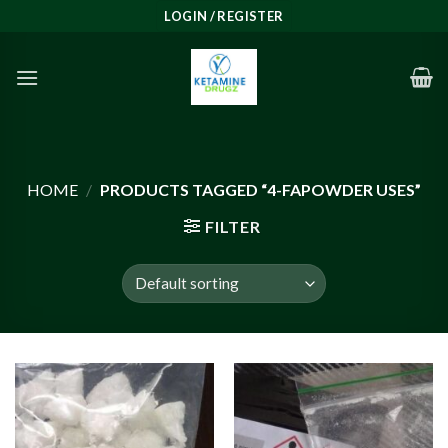
Skip
LOGIN / REGISTER
to
content
HOME
/
PRODUCTS TAGGED “4-FAPOWDER USES”
FILTER