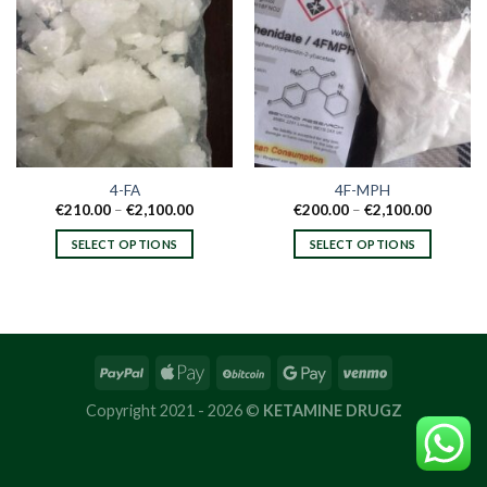
4-FA
4F-MPH
Price
Price
€
210.00
–
€
2,100.00
€
200.00
–
€
2,100.00
range:
range:
€210.00
€200.00
SELECT OPTIONS
SELECT OPTIONS
through
through
€2,100.00
€2,100.
This
This
product
product
has
has
multiple
multiple
variants.
variants.
The
The
options
options
Copyright 2021 - 2026 ©
KETAMINE DRUGZ
may
may
be
be
chosen
chosen