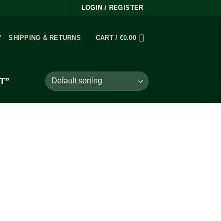
LOGIN / REGISTER
Y
SHIPPING & RETURNS
CART /
€
0.00
T”