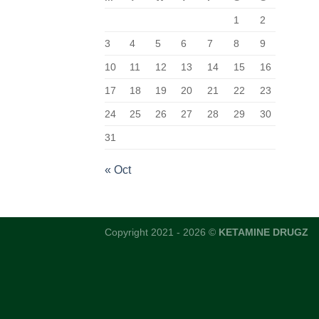
1
2
3
4
5
6
7
8
9
10
11
12
13
14
15
16
17
18
19
20
21
22
23
24
25
26
27
28
29
30
31
« Oct
Copyright 2021 - 2026 ©
KETAMINE DRUGZ