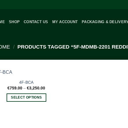
ME
SHOP
CONTACT US
MY ACCOUNT
PACKAGING & DELIVER
OME
/
PRODUCTS TAGGED “5F-MDMB-2201 REDDI
4F-BCA
Price
€
759.00
–
€
3,250.00
range:
€759.00
SELECT OPTIONS
through
€3,250.00
This
product
has
multiple