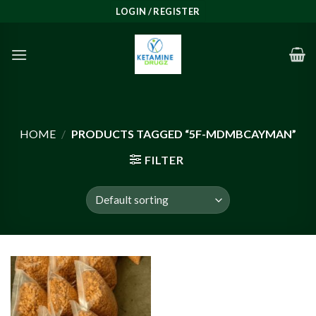
Skip
LOGIN / REGISTER
to
content
HOME
/
PRODUCTS TAGGED “5F-MDMBCAYMAN”
FILTER