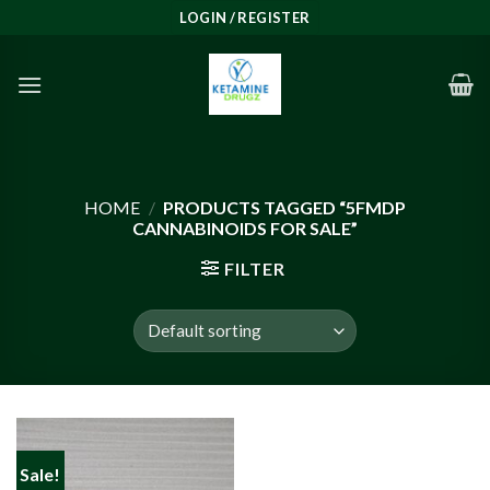
Skip
LOGIN / REGISTER
to
content
HOME
/
PRODUCTS TAGGED “5FMDP
CANNABINOIDS FOR SALE”
FILTER
Sale!