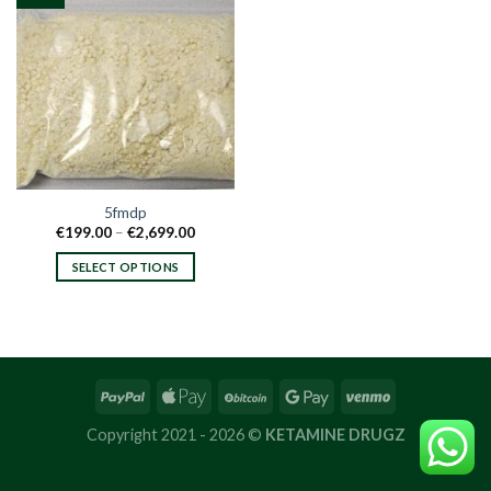
5fmdp
Price
€
199.00
–
€
2,699.00
range:
€199.00
SELECT OPTIONS
through
€2,699.00
This
product
has
multiple
variants.
The
options
Copyright 2021 - 2026 ©
KETAMINE DRUGZ
may
be