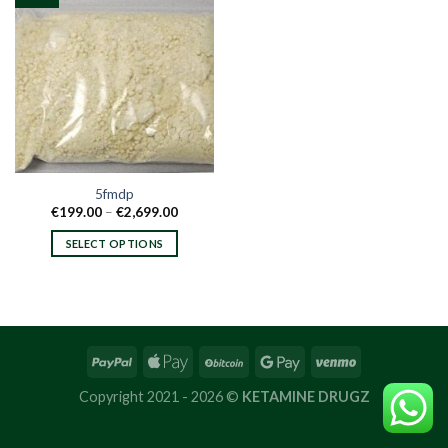
5fmdp
Price
€
199.00
–
€
2,699.00
range:
€199.00
SELECT OPTIONS
through
€2,699.00
This
product
has
multiple
variants.
The
options
Copyright 2021 - 2026 ©
KETAMINE DRUGZ
may
be