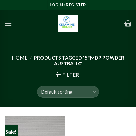
Skip
LOGIN / REGISTER
to
content
HOME
/
PRODUCTS TAGGED “5FMDP POWDER
AUSTRALIA”
FILTER
Sale!