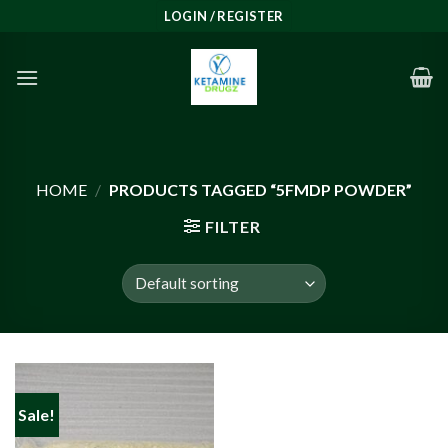
Skip
LOGIN / REGISTER
to
content
HOME
/
PRODUCTS TAGGED “5FMDP POWDER”
FILTER
Sale!