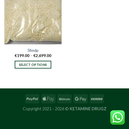
5fmdp
Price
€
199.00
–
€
2,699.00
range:
€199.00
SELECT OPTIONS
through
€2,699.00
This
product
has
multiple
variants.
The
options
Copyright 2021 - 2026 ©
KETAMINE DRUGZ
may
be
chosen