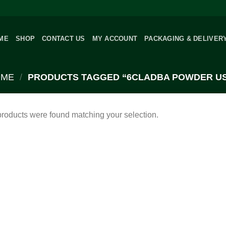
ME
SHOP
CONTACT US
MY ACCOUNT
PACKAGING & DELIVER
OME
/
PRODUCTS TAGGED “6CLADBA POWDER U
roducts were found matching your selection.