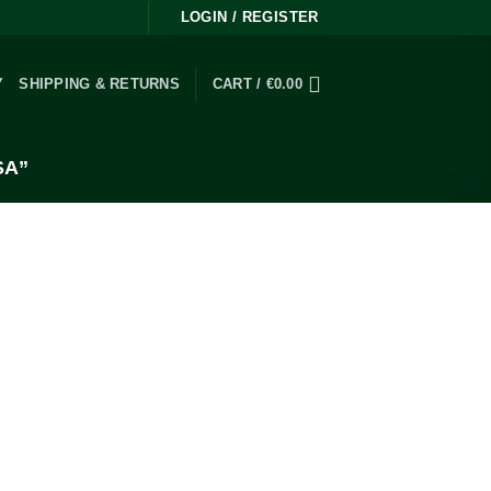
LOGIN / REGISTER
Y
SHIPPING & RETURNS
CART /
€
0.00
SA”