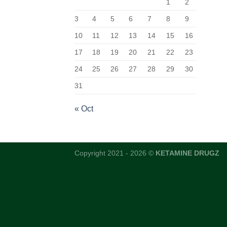
1
2
3
4
5
6
7
8
9
10
11
12
13
14
15
16
17
18
19
20
21
22
23
24
25
26
27
28
29
30
31
« Oct
Copyright 2021 - 2026 ©
KETAMINE DRUGZ