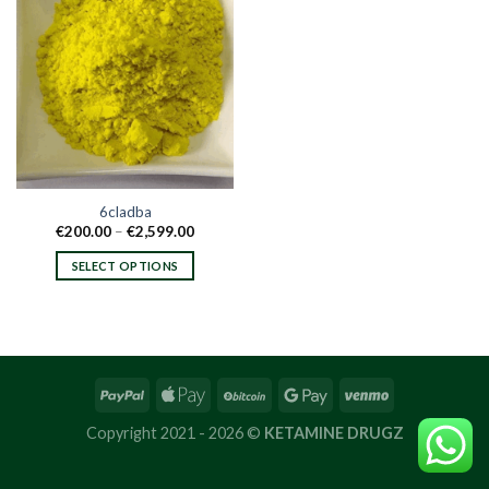
6cladba
Price
€
200.00
–
€
2,599.00
range:
€200.00
SELECT OPTIONS
through
€2,599.00
This
product
has
multiple
variants.
The
options
Copyright 2021 - 2026 ©
KETAMINE DRUGZ
may
be