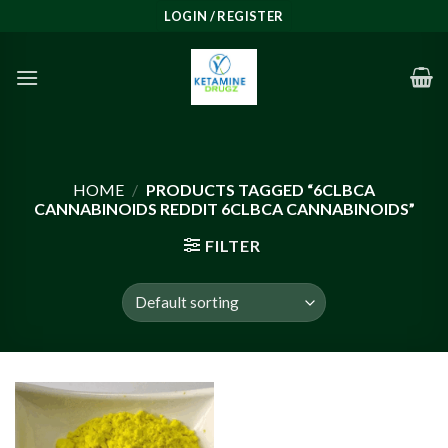
Skip
LOGIN / REGISTER
to
content
HOME
/
PRODUCTS TAGGED “6CLBCA
CANNABINOIDS REDDIT 6CLBCA CANNABINOIDS”
FILTER