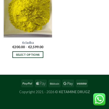
6cladba
Price
€
200.00
–
€
2,599.00
range:
€200.00
SELECT OPTIONS
through
€2,599.00
This
product
has
multiple
variants.
The
options
Copyright 2021 - 2026 ©
KETAMINE DRUGZ
may
be
chosen