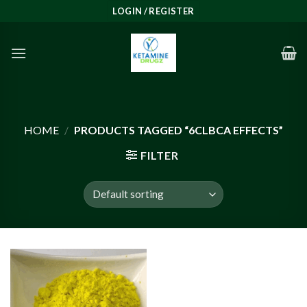
Skip
LOGIN / REGISTER
to
content
HOME
/
PRODUCTS TAGGED “6CLBCA EFFECTS”
FILTER