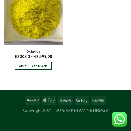
6cladba
Price
€
200.00
–
€
2,599.00
range:
€200.00
SELECT OPTIONS
through
€2,599.00
This
product
has
multiple
variants.
The
options
Copyright 2021 - 2026 ©
KETAMINE DRUGZ
may
be
chosen