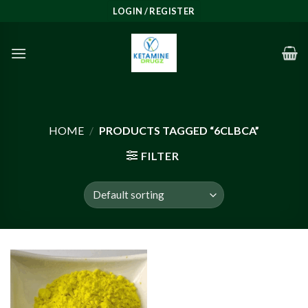
Skip
LOGIN / REGISTER
to
content
HOME
/
PRODUCTS TAGGED “6CLBCA”
FILTER