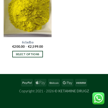
6cladba
Price
€
200.00
–
€
2,599.00
range:
€200.00
SELECT OPTIONS
through
€2,599.00
This
product
has
multiple
variants.
The
options
Copyright 2021 - 2026 ©
KETAMINE DRUGZ
may
be
chosen