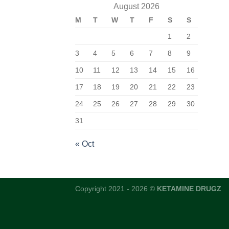
August 2026
M
T
W
T
F
S
S
1
2
3
4
5
6
7
8
9
10
11
12
13
14
15
16
17
18
19
20
21
22
23
24
25
26
27
28
29
30
31
« Oct
Copyright 2021 - 2026 ©
KETAMINE DRUGZ