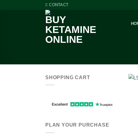
Skip
CONTACT
to
content
HO
SHOPPING CART
PLAN YOUR PURCHASE