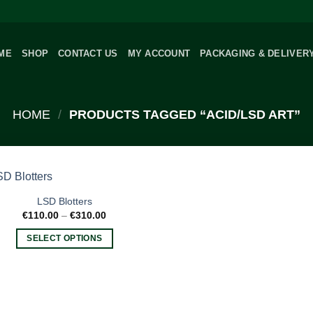
ME
SHOP
CONTACT US
MY ACCOUNT
PACKAGING & DELIVER
HOME
/
PRODUCTS TAGGED “ACID/LSD ART”
LSD Blotters
Price
€
110.00
–
€
310.00
range:
€110.00
SELECT OPTIONS
through
€310.00
This
product
has
multiple