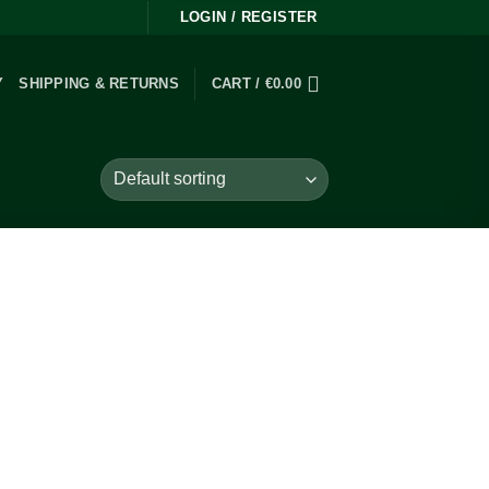
LOGIN / REGISTER
Y
SHIPPING & RETURNS
CART /
€
0.00