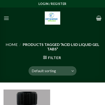
Skip
LOGIN / REGISTER
to
content
HOME
/
PRODUCTS TAGGED “ACID LSD LIQUID GEL
TABS”
FILTER