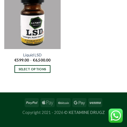
Liquid LSD
Price
€
599.00
–
€
6,500.00
range:
€599.00
SELECT OPTIONS
through
€6,500.00
This
product
has
multiple
variants.
The
options
Copyright 2021 - 2026 ©
KETAMINE DRUGZ
may
be