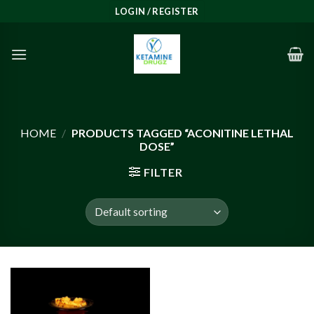
Skip
LOGIN / REGISTER
to
content
HOME
/
PRODUCTS TAGGED “ACONITINE LETHAL
DOSE”
FILTER