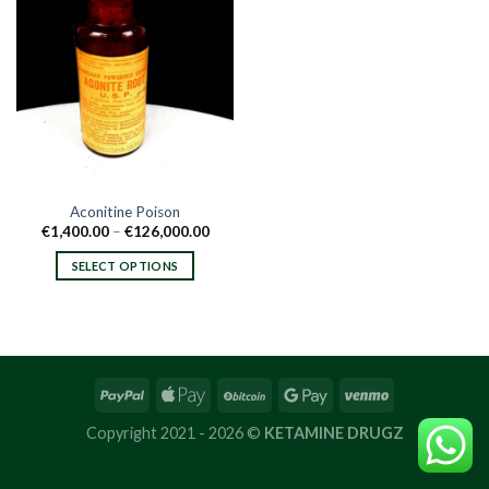
Aconitine Poison
Price
€
1,400.00
–
€
126,000.00
range:
€1,400.00
SELECT OPTIONS
through
€126,000.00
This
product
has
multiple
variants.
The
options
Copyright 2021 - 2026 ©
KETAMINE DRUGZ
may
be