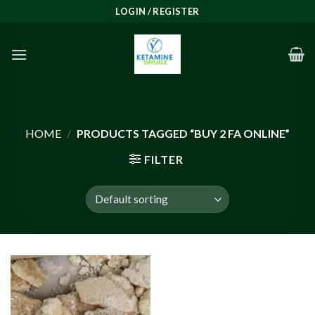
Skip
LOGIN / REGISTER
to
content
HOME
/
PRODUCTS TAGGED “BUY 2 FA ONLINE”
FILTER