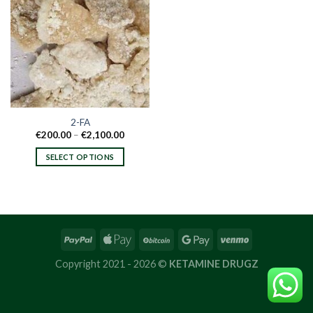
2-FA
Price
€
200.00
–
€
2,100.00
range:
€200.00
SELECT OPTIONS
through
€2,100.00
This
product
has
multiple
variants.
The
options
Copyright 2021 - 2026 ©
KETAMINE DRUGZ
may
be
chosen