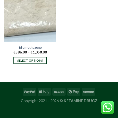
Etomethazene
Price
€
586.00
–
€
1,050.00
range:
€586.00
SELECT OPTIONS
through
€1,050.00
This
product
has
multiple
variants.
The
options
Copyright 2021 - 2026 ©
KETAMINE DRUGZ
may
be
chosen