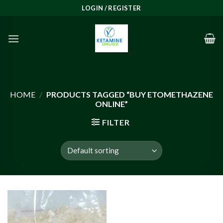
Skip
LOGIN / REGISTER
to
content
HOME
/
PRODUCTS TAGGED “BUY ETOMETHAZENE
ONLINE”
FILTER