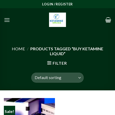
Skip
LOGIN / REGISTER
to
content
HOME
/
PRODUCTS TAGGED “BUY KETAMINE
LIQUID”
FILTER
Sale!