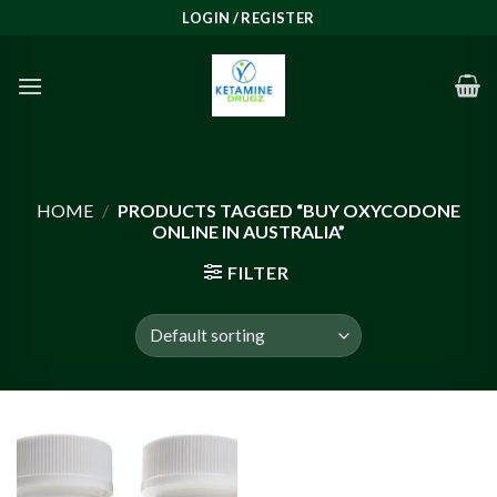
Skip
LOGIN / REGISTER
to
content
HOME
/
PRODUCTS TAGGED “BUY OXYCODONE
ONLINE IN AUSTRALIA”
FILTER