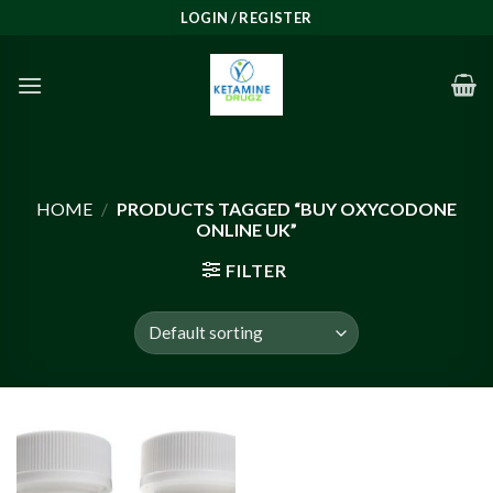
Skip
LOGIN / REGISTER
to
content
HOME
/
PRODUCTS TAGGED “BUY OXYCODONE
ONLINE UK”
FILTER