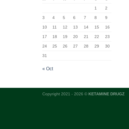
1
2
3
4
5
6
7
8
9
10
11
12
13
14
15
16
17
18
19
20
21
22
23
24
25
26
27
28
29
30
31
« Oct
Copyright 2021 - 2026 ©
KETAMINE DRUGZ