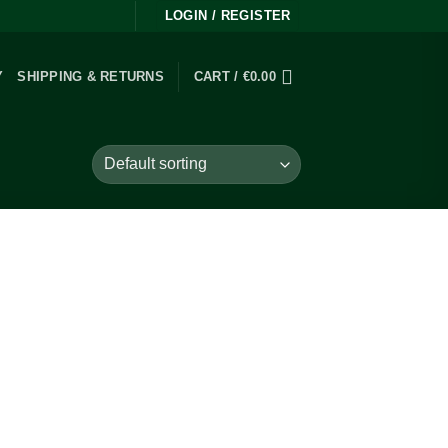
LOGIN / REGISTER
Y
SHIPPING & RETURNS
CART /
€
0.00