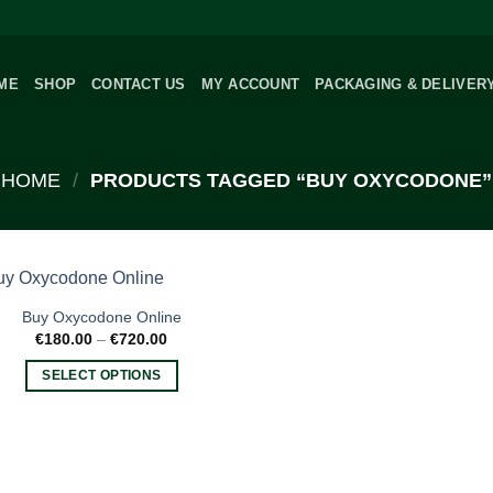
ME
SHOP
CONTACT US
MY ACCOUNT
PACKAGING & DELIVER
HOME
/
PRODUCTS TAGGED “BUY OXYCODONE”
Buy Oxycodone Online
Price
€
180.00
–
€
720.00
range:
€180.00
SELECT OPTIONS
through
€720.00
This
product
has
multiple