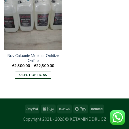
Buy Caluanie Muelear Oxidize
Online
Price
€
2,500.00
–
€
22,500.00
range:
€2,500.00
SELECT OPTIONS
through
€22,500.00
This
product
has
multiple
variants.
The
options
Copyright 2021 - 2026 ©
KETAMINE DRUGZ
may