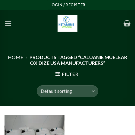
Skip
LOGIN / REGISTER
to
content
HOME
/
PRODUCTS TAGGED “CALUANIE MUELEAR
OXIDIZE USA MANUFACTURERS”
FILTER