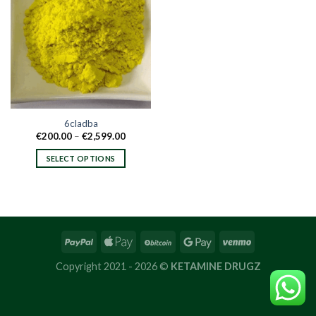
6cladba
Price
€
200.00
–
€
2,599.00
range:
€200.00
SELECT OPTIONS
through
€2,599.00
This
product
has
multiple
variants.
The
options
Copyright 2021 - 2026 ©
KETAMINE DRUGZ
may
be
chosen