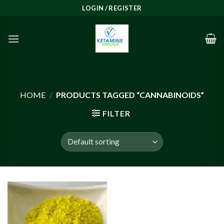
Skip
LOGIN / REGISTER
to
content
HOME
/
PRODUCTS TAGGED “CANNABINOIDS”
FILTER