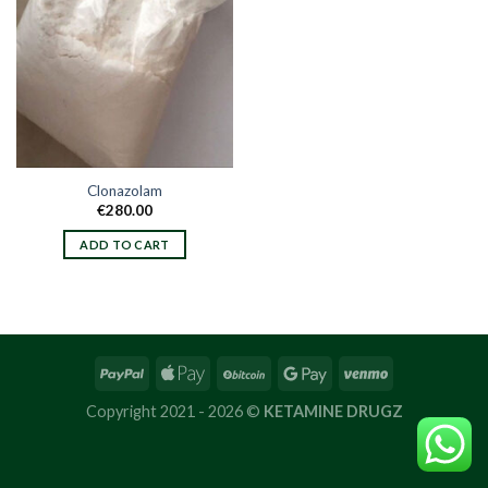
Clonazolam
€
280.00
ADD TO CART
Copyright 2021 - 2026 ©
KETAMINE DRUGZ