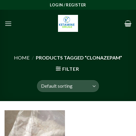
Skip
LOGIN / REGISTER
to
content
HOME
/
PRODUCTS TAGGED “CLONAZEPAM”
FILTER