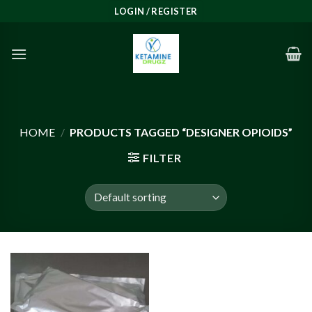
Skip
LOGIN / REGISTER
to
content
HOME
/
PRODUCTS TAGGED “DESIGNER OPIOIDS”
FILTER