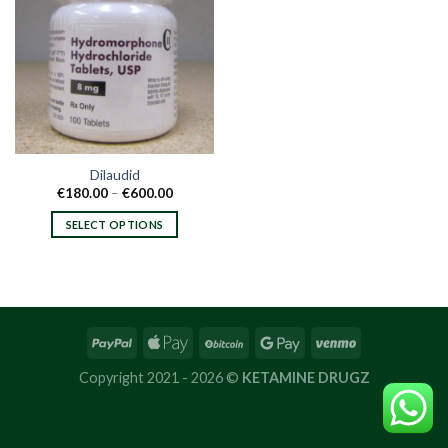
Dilaudid
Price
€
180.00
–
€
600.00
range:
€180.00
SELECT OPTIONS
through
€600.00
This
product
has
multiple
variants.
The
options
Copyright 2021 - 2026 ©
KETAMINE DRUGZ
may
be
chosen