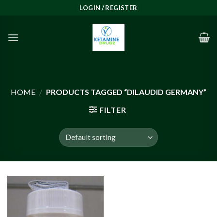
Skip
LOGIN / REGISTER
to
content
HOME
/
PRODUCTS TAGGED “DILAUDID GERMANY”
FILTER