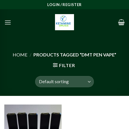
Skip
LOGIN / REGISTER
to
content
HOME
/
PRODUCTS TAGGED “DMT PEN VAPE”
FILTER