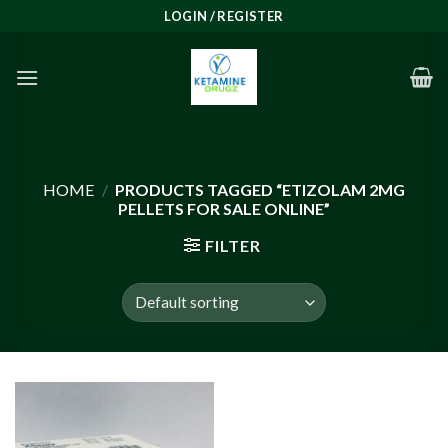
Skip
LOGIN / REGISTER
to
content
HOME
/
PRODUCTS TAGGED “ETIZOLAM 2MG
PELLETS FOR SALE ONLINE”
FILTER