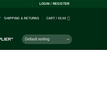
LOGIN / REGISTER
Y
SHIPPING & RETURNS
CART /
€
0.00
LIER”