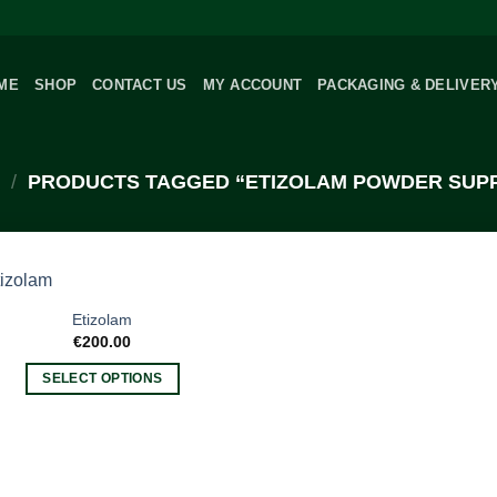
ME
SHOP
CONTACT US
MY ACCOUNT
PACKAGING & DELIVER
/
PRODUCTS TAGGED “ETIZOLAM POWDER SUPP
Etizolam
€
200.00
SELECT OPTIONS
This
product
has
multiple