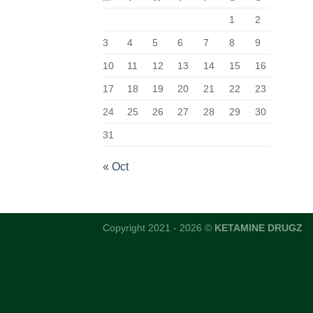
1
2
3
4
5
6
7
8
9
10
11
12
13
14
15
16
17
18
19
20
21
22
23
24
25
26
27
28
29
30
31
« Oct
Copyright 2021 - 2026 ©
KETAMINE DRUGZ