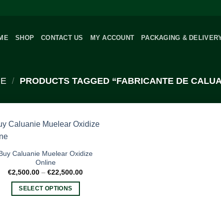
ME
SHOP
CONTACT US
MY ACCOUNT
PACKAGING & DELIVER
E
/
PRODUCTS TAGGED “FABRICANTE DE CALUA
Buy Caluanie Muelear Oxidize
Online
Price
€
2,500.00
–
€
22,500.00
range:
€2,500.00
SELECT OPTIONS
through
€22,500.00
This
product