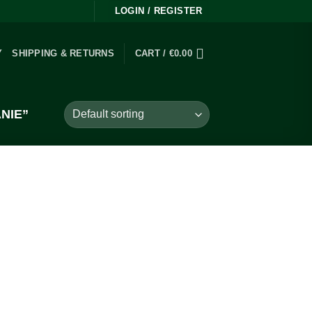
LOGIN / REGISTER
Y
SHIPPING & RETURNS
CART /
€
0.00
NIE”