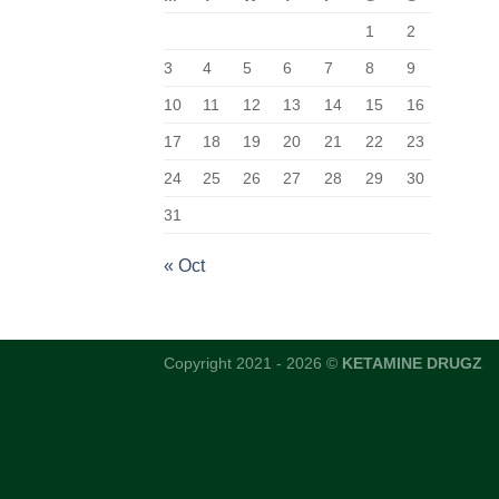
1
2
3
4
5
6
7
8
9
10
11
12
13
14
15
16
17
18
19
20
21
22
23
24
25
26
27
28
29
30
31
« Oct
Copyright 2021 - 2026 ©
KETAMINE DRUGZ