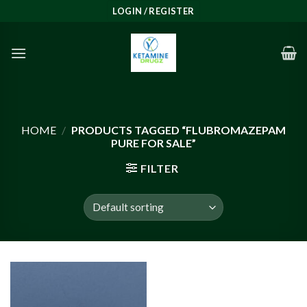
Skip
LOGIN / REGISTER
to
content
HOME
/
PRODUCTS TAGGED “FLUBROMAZEPAM
PURE FOR SALE”
FILTER