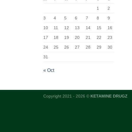
1
2
3
4
5
6
7
8
9
10
11
12
13
14
15
16
17
18
19
20
21
22
23
24
25
26
27
28
29
30
31
« Oct
Copyright 2021 - 2026 ©
KETAMINE DRUGZ