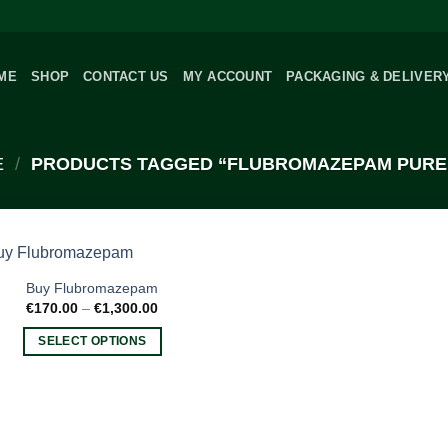
ME
SHOP
CONTACT US
MY ACCOUNT
PACKAGING & DELIVER
E
/
PRODUCTS TAGGED “FLUBROMAZEPAM PURE
Buy Flubromazepam
Price
€
170.00
–
€
1,300.00
range:
€170.00
SELECT OPTIONS
through
€1,300.00
This
product
has
multiple