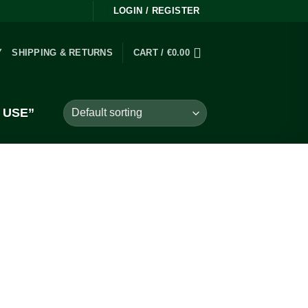
LOGIN / REGISTER
Y
SHIPPING & RETURNS
CART /
€
0.00
 USE”