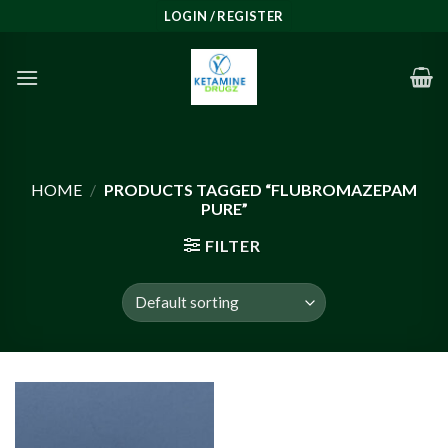
Skip
LOGIN / REGISTER
to
content
HOME
/
PRODUCTS TAGGED “FLUBROMAZEPAM
PURE”
FILTER