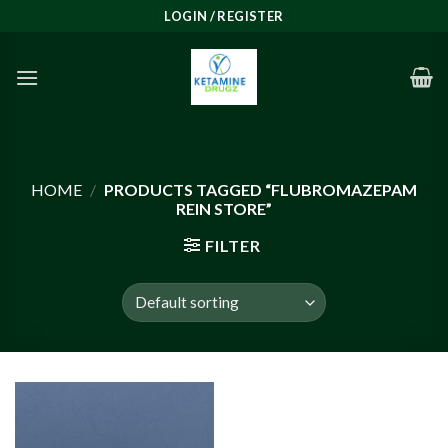
Skip
LOGIN / REGISTER
to
content
HOME
/
PRODUCTS TAGGED “FLUBROMAZEPAM
REIN STORE”
FILTER