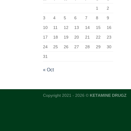
1
2
3
4
5
6
7
8
9
10
11
12
13
14
15
16
17
18
19
20
21
22
23
24
25
26
27
28
29
30
31
« Oct
Copyright 2021 - 2026 ©
KETAMINE DRUGZ