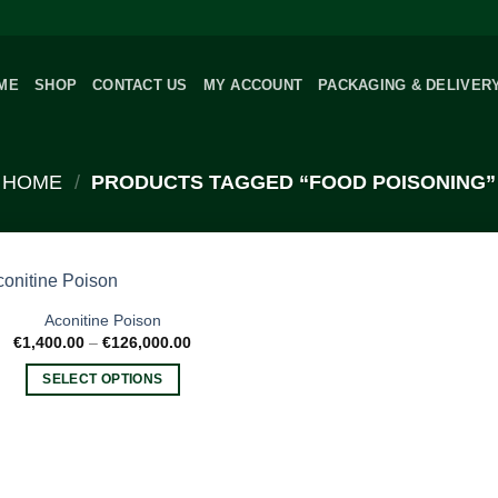
ME
SHOP
CONTACT US
MY ACCOUNT
PACKAGING & DELIVER
HOME
/
PRODUCTS TAGGED “FOOD POISONING”
Aconitine Poison
Price
€
1,400.00
–
€
126,000.00
range:
€1,400.00
SELECT OPTIONS
through
€126,000.00
This
product
has
multiple