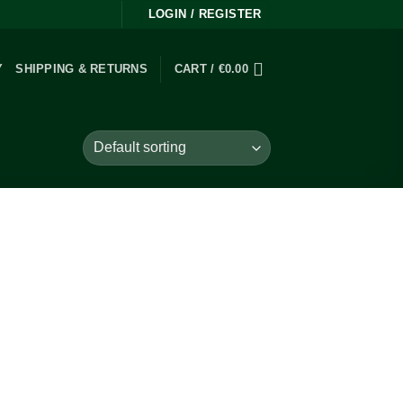
LOGIN / REGISTER
Y
SHIPPING & RETURNS
CART /
€
0.00