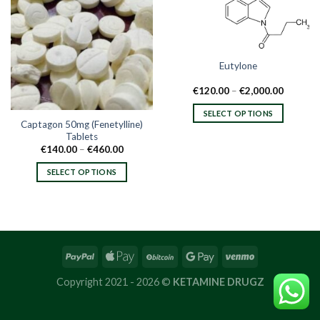
Eutylone
Price
€
120.00
–
€
2,000.00
range:
€120.00
SELECT OPTIONS
through
Captagon 50mg (Fenetylline)
€2,000.
This
Tablets
product
Price
€
140.00
–
€
460.00
range:
has
€140.00
SELECT OPTIONS
multiple
through
€460.00
This
variants.
product
The
has
options
multiple
may
variants.
be
The
chosen
options
on
Copyright 2021 - 2026 ©
KETAMINE DRUGZ
may
the
be
product