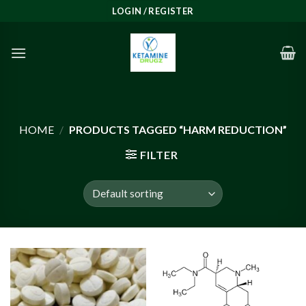
Skip
LOGIN / REGISTER
to
content
HOME
/
PRODUCTS TAGGED “HARM REDUCTION”
FILTER